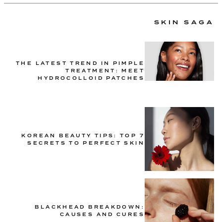
SKIN SAGA
THE LATEST TREND IN PIMPLE
TREATMENT: MEET
HYDROCOLLOID PATCHES
KOREAN BEAUTY TIPS: TOP 7
SECRETS TO PERFECT SKIN
BLACKHEAD BREAKDOWN:
CAUSES AND CURES