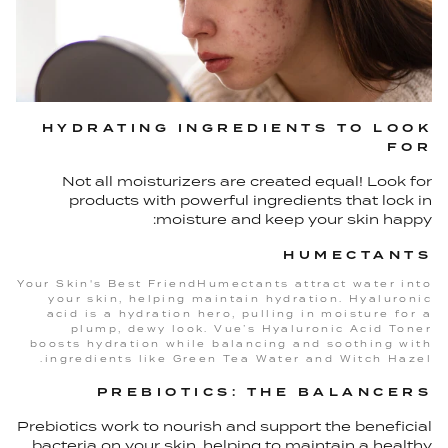
HYDRATING INGREDIENTS TO LOOK
FOR
Not all moisturizers are created equal! Look for
products with powerful ingredients that lock in
moisture and keep your skin happy:
HUMECTANTS
Your Skin's Best FriendHumectants attract water into
your skin, helping maintain hydration. Hyaluronic
acid is a hydration hero, pulling in moisture for a
plump, dewy look. Vue’s Hyaluronic Acid Toner
boosts hydration while balancing and soothing with
ingredients like Green Tea Water and Witch Hazel.
PREBIOTICS: THE BALANCERS
Prebiotics work to nourish and support the beneficial
bacteria on your skin, helping to maintain a healthy