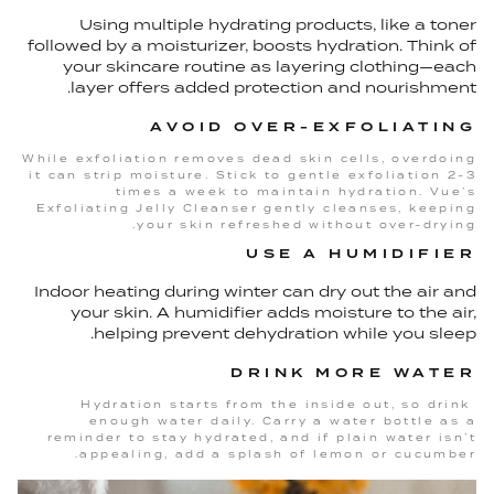
Using multiple hydrating products, like a toner
followed by a moisturizer, boosts hydration. Think of
your skincare routine as layering clothing—each
layer offers added protection and nourishment.
AVOID OVER-EXFOLIATING
While exfoliation removes dead skin cells, overdoing
it can strip moisture. Stick to gentle exfoliation 2-3
times a week to maintain hydration. Vue’s
Exfoliating Jelly Cleanser gently cleanses, keeping
your skin refreshed without over-drying.
USE A HUMIDIFIER
Indoor heating during winter can dry out the air and
your skin. A humidifier adds moisture to the air,
helping prevent dehydration while you sleep.
DRINK MORE WATER
Hydration starts from the inside out, so drink
enough water daily. Carry a water bottle as a
reminder to stay hydrated, and if plain water isn’t
appealing, add a splash of lemon or cucumber.