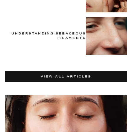
UNDERSTANDING SEBACEOUS
FILAMENTS
VIEW ALL ARTICLES