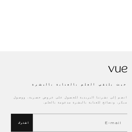
حيث يلتقي العلم بالعناية بالبشرة
انضم إلى نشرتنا البريدية للحصول على عروض حصرية، ووصول
مبكر، ونصائح للعناية بالبشرة مدعومة بالعلم.
اشترك