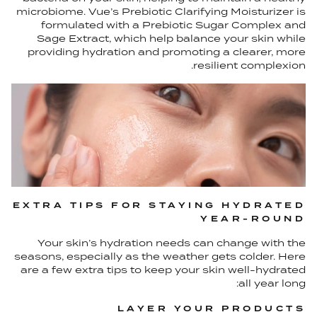
microbiome. Vue’s Prebiotic Clarifying Moisturizer is
formulated with a Prebiotic Sugar Complex and
Sage Extract, which help balance your skin while
providing hydration and promoting a clearer, more
resilient complexion.
EXTRA TIPS FOR STAYING HYDRATED
YEAR-ROUND
Your skin’s hydration needs can change with the
seasons, especially as the weather gets colder. Here
are a few extra tips to keep your skin well-hydrated
all year long:
LAYER YOUR PRODUCTS