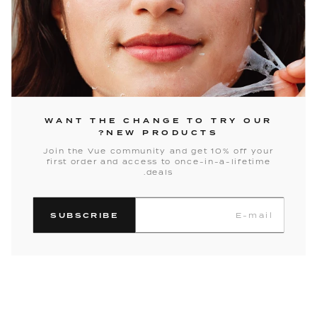
WANT THE CHANGE TO TRY OUR
NEW PRODUCTS?
Join the Vue community and get 10% off your
first order and access to once-in-a-lifetime
deals.
SUBSCRIBE