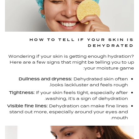
HOW TO TELL IF YOUR SKIN IS
DEHYDRATED
Wondering if your skin is getting enough hydration?
Here are a few signs that might be telling you to up
your moisture game:
Dullness and dryness:
Dehydrated skin often
looks lackluster and feels rough.
Tightness:
If your skin feels tight, especially after
washing, it’s a sign of dehydration.
Visible fine lines:
Dehydration can make fine lines
stand out more, especially around your eyes and
mouth.