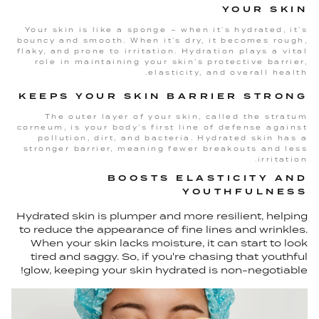
YOUR SKIN
Your skin is like a sponge – when it’s hydrated, it’s
bouncy and smooth. When it’s dry, it becomes rough,
flaky, and prone to irritation. Hydration plays a vital
role in maintaining your skin’s protective barrier,
elasticity, and overall health.
KEEPS YOUR SKIN BARRIER STRONG
The outer layer of your skin, called the stratum
corneum, is your body’s first line of defense against
pollution, dirt, and bacteria. Hydrated skin has a
stronger barrier, meaning fewer breakouts and less
irritation.
BOOSTS ELASTICITY AND
YOUTHFULNESS
Hydrated skin is plumper and more resilient, helping
to reduce the appearance of fine lines and wrinkles.
When your skin lacks moisture, it can start to look
tired and saggy. So, if you're chasing that youthful
glow, keeping your skin hydrated is non-negotiable!