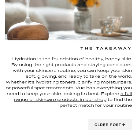
THE TAKEAWAY
Hydration is the foundation of healthy, happy skin.
By using the right products and staying consistent
with your skincare routine, you can keep your skin
soft, glowing, and ready to take on the world.
Whether it’s hydrating toners, clarifying moisturizers,
or powerful spot treatments, Vue has everything you
need to keep your skin looking its best. Explore
a full
range of skincare products in our shop
to find the
perfect match for your routine!
←
OLDER POST